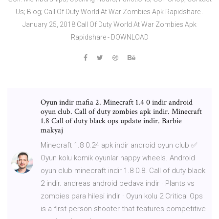
Us; Blog; Call Of Duty World At War Zombies Apk Rapidshare .
January 25, 2018 Call Of Duty World At War Zombies Apk
Rapidshare - DOWNLOAD
Oyun indir mafia 2. Minecraft 1.4 0 indir android
oyun club. Call of duty zombies apk indir. Minecraft
1.8 Call of duty black ops update indir. Barbie
makyaj
Minecraft 1.8 0.24 apk indir android oyun club ✅
Oyun kolu komik oyunlar happy wheels. Android
oyun club minecraft indir 1.8 0.8. Call of duty black
2 indir. andreas android bedava indir · Plants vs
zombies para hilesi indir · Oyun kolu 2 Critical Ops
is a first-person shooter that features competitive