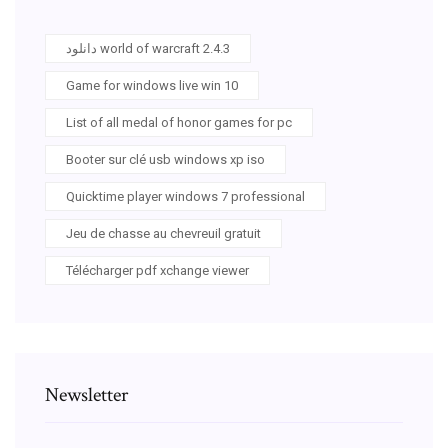
دانلود world of warcraft 2.4.3
Game for windows live win 10
List of all medal of honor games for pc
Booter sur clé usb windows xp iso
Quicktime player windows 7 professional
Jeu de chasse au chevreuil gratuit
Télécharger pdf xchange viewer
Newsletter