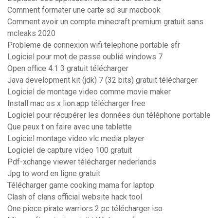
Comment formater une carte sd sur macbook
Comment avoir un compte minecraft premium gratuit sans
mcleaks 2020
Probleme de connexion wifi telephone portable sfr
Logiciel pour mot de passe oublié windows 7
Open office 4.1 3 gratuit télécharger
Java development kit (jdk) 7 (32 bits) gratuit télécharger
Logiciel de montage video comme movie maker
Install mac os x lion.app télécharger free
Logiciel pour récupérer les données dun téléphone portable
Que peux t on faire avec une tablette
Logiciel montage video vlc media player
Logiciel de capture video 100 gratuit
Pdf-xchange viewer télécharger nederlands
Jpg to word en ligne gratuit
Télécharger game cooking mama for laptop
Clash of clans official website hack tool
One piece pirate warriors 2 pc télécharger iso