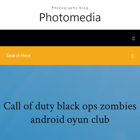
Call of duty black ops zombies
android oyun club