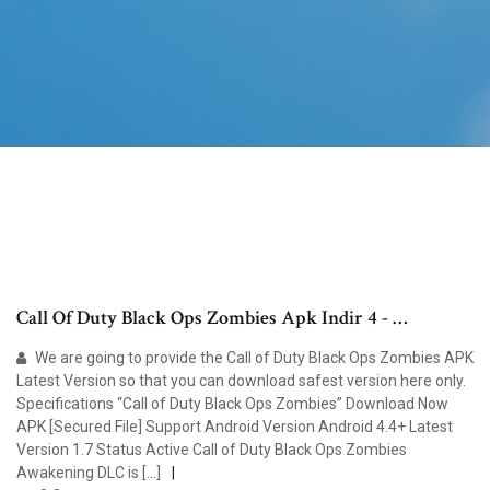
Call Of Duty Black Ops Zombies Apk Indir 4 - …
We are going to provide the Call of Duty Black Ops Zombies APK
Latest Version so that you can download safest version here only.
Specifications “Call of Duty Black Ops Zombies” Download Now
APK [Secured File] Support Android Version Android 4.4+ Latest
Version 1.7 Status Active Call of Duty Black Ops Zombies
Awakening DLC is […]