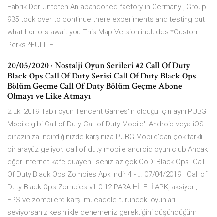
Fabrik Der Untoten An abandoned factory in Germany , Group
935 took over to continue there experiments and testing but
what horrors await you This Map Version includes *Custom
Perks *FULL E
20/05/2020 · Nostalji Oyun Serileri #2 Call Of Duty
Black Ops Call Of Duty Serisi Call Of Duty Black Ops
Bölüm Geçme Call Of Duty Bölüm Geçme Abone
Olmayı ve Like Atmayı
2 Eki 2019 Tabii oyun Tencent Games'in olduğu için aynı PUBG
Mobile gibi Call of Duty Call of Duty Mobile'ı Android veya iOS
cihazınıza indirdiğinizde karşınıza PUBG Mobile'dan çok farklı
bir arayüz geliyor. call of duty mobile android oyun club Ancak
eğer internet kafe duayeni iseniz az çok CoD: Black Ops Call
Of Duty Black Ops Zombies Apk Indir 4 - … 07/04/2019 · Call of
Duty Black Ops Zombies v1.0.12 PARA HİLELİ APK, aksiyon,
FPS ve zombilere karşı mücadele türündeki oyunları
seviyorsanız kesinlikle denemeniz gerektiğini düşündüğüm