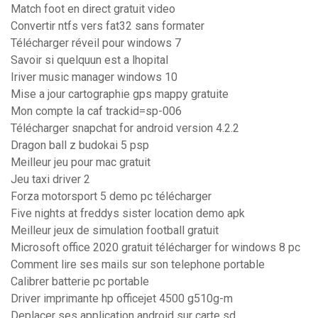
Match foot en direct gratuit video
Convertir ntfs vers fat32 sans formater
Télécharger réveil pour windows 7
Savoir si quelquun est a lhopital
Iriver music manager windows 10
Mise a jour cartographie gps mappy gratuite
Mon compte la caf trackid=sp-006
Télécharger snapchat for android version 4.2.2
Dragon ball z budokai 5 psp
Meilleur jeu pour mac gratuit
Jeu taxi driver 2
Forza motorsport 5 demo pc télécharger
Five nights at freddys sister location demo apk
Meilleur jeux de simulation football gratuit
Microsoft office 2020 gratuit télécharger for windows 8 pc
Comment lire ses mails sur son telephone portable
Calibrer batterie pc portable
Driver imprimante hp officejet 4500 g510g-m
Deplacer ses application android sur carte sd