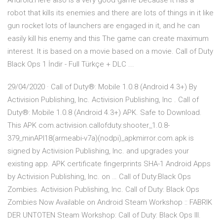
Android:Here also is a very good game because it has a
robot that kills its enemies and there are lots of things in it like
gun rocket lots of launchers are engaged in it, and he can
easily kill his enemy and this The game can create maximum
interest. It is based on a movie based on a movie. Call of Duty
Black Ops 1 İndir - Full Türkçe + DLC ...
29/04/2020 · Call of Duty®: Mobile 1.0.8 (Android 4.3+) By
Activision Publishing, Inc. Activision Publishing, Inc . Call of
Duty®: Mobile 1.0.8 (Android 4.3+) APK. Safe to Download.
This APK com.activision.callofduty.shooter_1.0.8-
379_minAPI18(armeabi-v7a)(nodpi)_apkmirror.com.apk is
signed by Activision Publishing, Inc. and upgrades your
existing app. APK certificate fingerprints SHA-1 Android Apps
by Activision Publishing, Inc. on … Call of Duty:Black Ops
Zombies. Activision Publishing, Inc. Call of Duty: Black Ops
Zombies Now Available on Android Steam Workshop :: FABRIK
DER UNTOTEN Steam Workshop: Call of Duty: Black Ops III.