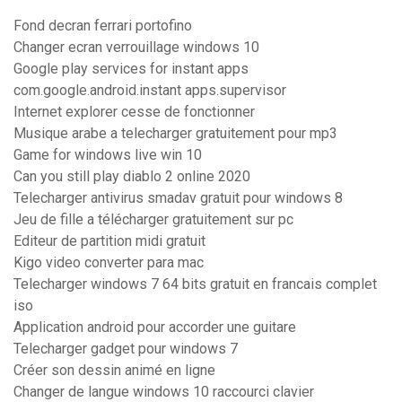
Fond decran ferrari portofino
Changer ecran verrouillage windows 10
Google play services for instant apps
com.google.android.instant apps.supervisor
Internet explorer cesse de fonctionner
Musique arabe a telecharger gratuitement pour mp3
Game for windows live win 10
Can you still play diablo 2 online 2020
Telecharger antivirus smadav gratuit pour windows 8
Jeu de fille a télécharger gratuitement sur pc
Editeur de partition midi gratuit
Kigo video converter para mac
Telecharger windows 7 64 bits gratuit en francais complet
iso
Application android pour accorder une guitare
Telecharger gadget pour windows 7
Créer son dessin animé en ligne
Changer de langue windows 10 raccourci clavier