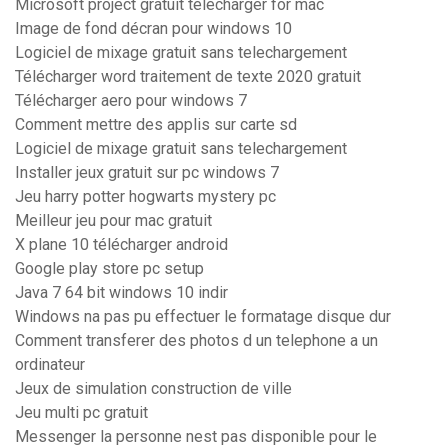
Microsoft project gratuit télécharger for mac
Image de fond décran pour windows 10
Logiciel de mixage gratuit sans telechargement
Télécharger word traitement de texte 2020 gratuit
Télécharger aero pour windows 7
Comment mettre des applis sur carte sd
Logiciel de mixage gratuit sans telechargement
Installer jeux gratuit sur pc windows 7
Jeu harry potter hogwarts mystery pc
Meilleur jeu pour mac gratuit
X plane 10 télécharger android
Google play store pc setup
Java 7 64 bit windows 10 indir
Windows na pas pu effectuer le formatage disque dur
Comment transferer des photos d un telephone a un
ordinateur
Jeux de simulation construction de ville
Jeu multi pc gratuit
Messenger la personne nest pas disponible pour le