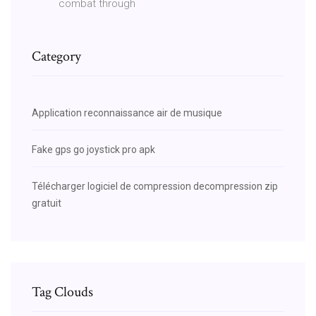
combat through
Category
Application reconnaissance air de musique
Fake gps go joystick pro apk
Télécharger logiciel de compression decompression zip
gratuit
Tag Clouds