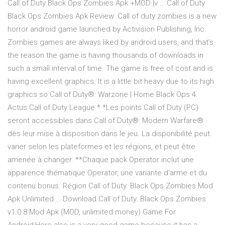
Call of Duty Black Ops Zombies Apk +MOD [v … Call of Duty
Black Ops Zombies Apk Review: Call of duty zombies is a new
horror android game launched by Activision Publishing, Inc.
Zombies games are always liked by android users, and that’s
the reason the game is having thousands of downloads in
such a small interval of time. The game is free of cost and is
having excellent graphics. It is a little bit heavy due to its high
graphics so Call of Duty®: Warzone | Home Black Ops 4.
Actus Call of Duty League * *Les points Call of Duty (PC)
seront accessibles dans Call of Duty®: Modern Warfare®
dès leur mise à disposition dans le jeu. La disponibilité peut
varier selon les plateformes et les régions, et peut être
amenée à changer. **Chaque pack Operator inclut une
apparence thématique Operator, une variante d'arme et du
contenu bonus. Région Call of Duty: Black Ops Zombies Mod
Apk Unlimited … Download Call of Duty: Black Ops Zombies
v1.0.8 Mod Apk (MOD, unlimited money) Game For