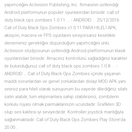
yapımcılığını Activision Publishing, Inc. firmasının üstlendiği
Android platformunun popüler oyunlarından birisidir. call of
duty black ops zombies 1.0.11 ... - ANDROID … 25/12/2016 ·
Call of Duty Black Ops Zombies v1.0.11 PARA HİLELİ APK,
aksiyon, macera ve FPS oyunlarını seviyorsanız kesinlikle
denemeniz gerektiğini düşündüğüm yapımcılığını ünlü
Activision stüdyosunun üstlendiği Android platformunun klasik
oyunlarından birisidir. Amacınız kontrolünü sağladığınız karakter
ile bulunduğunuz call of duty black ops zombies 1.0.8 ... -
ANDROID … Call of Duty Black Ops Zombies içinde yaşanan
maddi sorunlardan ve genel zorluklardan dolayı MOD APK yani
sınırsız para hileli olarak sunuyorum bu sayede dilediğiniz silahı
satın alabilir, tüm ekipmanlara sahip olabilirsiniz, zombilerin
korkulu rüyası olmak parmaklarınızın ucundadır. Grafikleri 3D
olup ses kalitesi iyi seviyededir. Kontroller joystick mantığıyla
sağlanmaktadır. Call of Duty Black Ops Zombies Play Store’da
20.00…