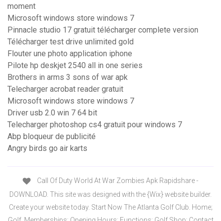
moment
Microsoft windows store windows 7
Pinnacle studio 17 gratuit télécharger complete version
Télécharger test drive unlimited gold
Flouter une photo application iphone
Pilote hp deskjet 2540 all in one series
Brothers in arms 3 sons of war apk
Telecharger acrobat reader gratuit
Microsoft windows store windows 7
Driver usb 2.0 win 7 64 bit
Telecharger photoshop cs4 gratuit pour windows 7
Abp bloqueur de publicité
Angry birds go air karts
Call Of Duty World At War Zombies Apk Rapidshare -
DOWNLOAD. This site was designed with the {Wix} website builder.
Create your website today. Start Now The Atlanta Golf Club. Home;
Golf. Memberships; Opening Hours; Functions; Golf Shop; Contact