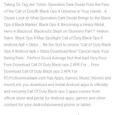
Taking On Tag der Toten. Operation Dark Divide Puts the Fate
of the Call of Duty®: Black Ops 4 Universe in Your Hands . A
Closer Look at What Operation Dark Divide Brings to the Black
Ops 4 Black Market. Black Ops 4: Becoming a Heavy Metal
Hero in Blackout. Blackout’s Slept on Stunners Part 1: Hellion
Salvo. Black Ops 4 Map Spotlight Call of Duty Black Ops 4
Android Apk + Obbs … Be the first to review “Call of Duty Black
Ops 4 Android Apk + Obbs Download Now” Cancel reply Your
Rating Rate… Perfect Good Average Not that bad Very Poor
Free Download Call Of Duty Black ops 2 APK For … Free
Download Call Of Duty Black ops 2 APK For
PC:Pcdownloadapk.com has Apps, Games, Music, Movies and
more!Lets you download and install Android apps in officially
and securely.Call Of Duty Black ops 2 apps comes from
official store and portal for Android apps, games and other
content for your Android-powered phone or tablet.