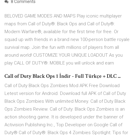
8 Comments
BELOVED GAME MODES AND MAPS Play iconic multiplayer
maps from Call of Duty®: Black Ops and Call of Duty®:
Modern Warfare®, available for the first time for free. Or
squad up with friends in a brand new 100-person battle royale
survival map. Join the fun with millions of players from all
around world! CUSTOMIZE YOUR UNIQUE LOADOUT As you
play CALL OF DUTY®: MOBILE you will unlock and earn
Call of Duty Black Ops 1 İndir - Full Türkçe + DLC ...
Call of Duty Black Ops Zombies Mod APK Free Download
Letest version for Android. Download full APK of Call of Duty
Black Ops Zombies With unlimited Money. Call of Duty Black
Ops Zombies Review. Call of Duty: Black Ops Zombies is an
action shooting game. It is developed under the banner of
Activision Publishing Inc., Top Developer on Google Call of
Duty® Call of Duty®: Black Ops 4 Zombies Spotlight: Tips for