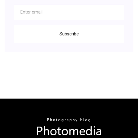
Subscribe